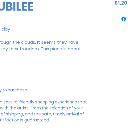
UBILEE
$1,20
 clay
hrough the clouds. It seems they have
oy their freedom. This piece is about
ly to purchase.
 a
secure, friendly shopping experience that
ith the artist.
From the selection of your
 of shipping, and the safe, timely arrival of
isfaction is guaranteed.