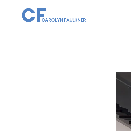
CF
CAROLYN FAULKNER