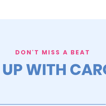
DON'T MISS A BEAT
 UP WITH CA