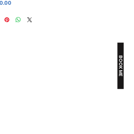
Price
0.00
BOOK ME