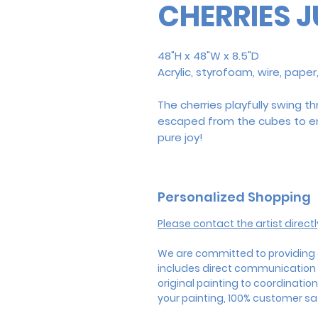
CHERRIES J
48"H x 48"W x 8.5"D
Acrylic, styrofoam, wire, paper,
The cherries playfully swing t
escaped from the cubes to enj
pure joy!
Personalized Shopping
Please contact the artist direct
We are committed to providing
includes direct communication w
original painting to coordination
your painting,
100% customer sat