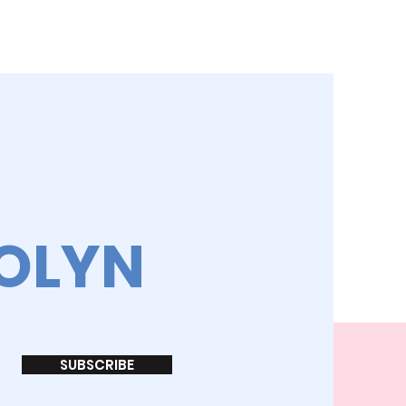
ROLYN
SUBSCRIBE