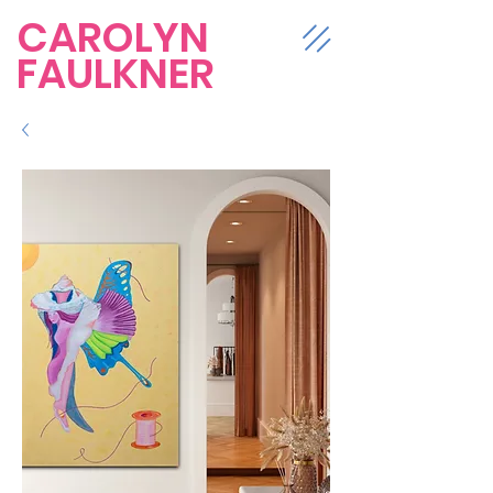
CAROLYN
FAULKNER