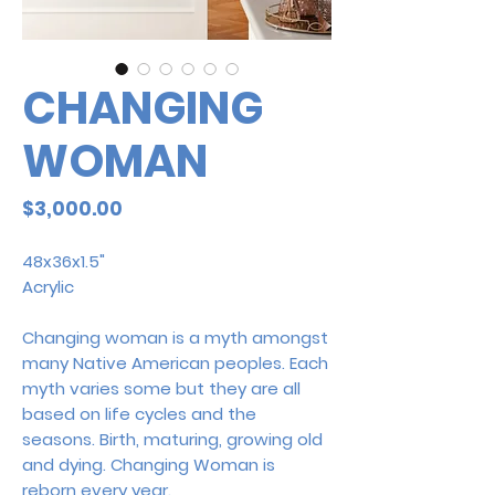
CHANGING
WOMAN
Price
$3,000.00
48x36x1.5"
Acrylic
Changing woman is a myth amongst
many Native American peoples. Each
myth varies some but they are all
based on life cycles and the
seasons. Birth, maturing, growing old
and dying. Changing Woman is
reborn every year.