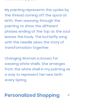
My painting represents the cycles by
the thread coming off the spool at
birth, then weaving through the
painting to show the different
phases ending at the top as the soul
leaves the body. The butterfly wing
with the needle sews the story of
transformation together.
Changing Woman is known for
wearing white shells. She emerges
from the white shell in my painting as
a way to represent her new birth
every Spring.
Personalized Shopping