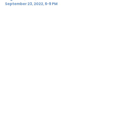
September 23, 2022, 6-9 PM
Share this event
DON'T MISS A BEAT
KEEP UP WITH
CAROLYN