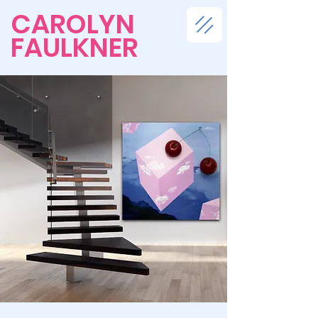
CAROLYN
FAULKNER