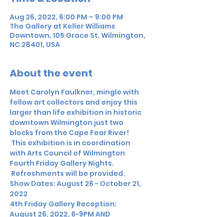
Aug 26, 2022, 6:00 PM – 9:00 PM
The Gallery at Keller Williams
Downtown, 105 Grace St, Wilmington,
NC 28401, USA
About the event
Meet Carolyn Faulkner, mingle with 
fellow art collectors and enjoy this 
larger than life exhibition in historic 
downtown Wilmington just two 
blocks from the Cape Fear River! 
 This exhibition is in coordination 
with Arts Council of Wilmington 
Fourth Friday Gallery Nights. 
 Refreshments will be provided.
Show Dates: August 26 - October 21, 
2022
4th Friday Gallery Reception: 
August 26, 2022, 6-9PM AND 