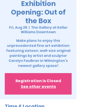
Exhibition
Opening: Out of
the Box
Fri, Aug 26
  |  
The Gallery at Keller
Williams Downtown
Make plans to enjoy this
unprecedented fine art exhibition
featuring sixteen, wall-size original
paintings by artist and sculptor
Carolyn Faulkner in Wilmington's
newest gallery space!
Registration is Closed
See other events
Time & Location